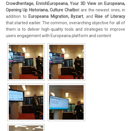
Crowdheritage, EnrichEuropeana, Your 3D View on Europeana,
Opening Up Historiana, Culture Chatbo
t are the newest ones, in
addition to
Europeana Migration, Byzart
, and
Rise of Literacy
that started earlier. The common, overarching objective for all of
them is to deliver high-quality tools and strategies to improve
users engagement with Europeana platform and content.