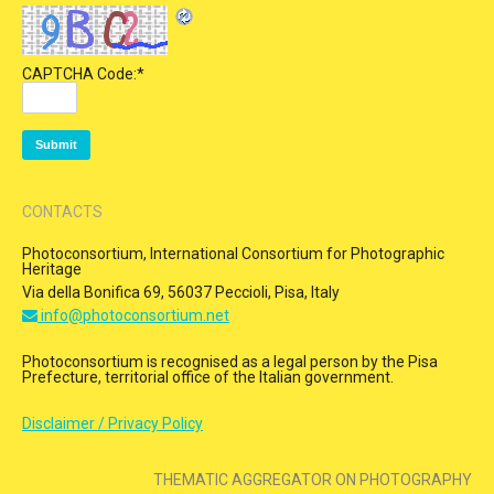
CAPTCHA Code:
*
CONTACTS
Photoconsortium, International Consortium for Photographic
Heritage
Via della Bonifica 69, 56037 Peccioli, Pisa, Italy
info@photoconsortium.net
Photoconsortium is recognised as a legal person by the Pisa
Prefecture, territorial office of the Italian government.
Disclaimer / Privacy Policy
THEMATIC AGGREGATOR ON PHOTOGRAPHY