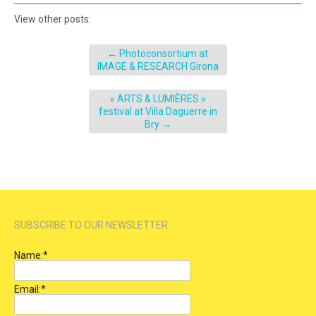
View other posts:
←
Photoconsortium at
IMAGE & RESEARCH Girona
« ARTS & LUMIÈRES »
festival at Villa Daguerre in
Bry
→
SUBSCRIBE TO OUR NEWSLETTER
Name:
*
Email:
*