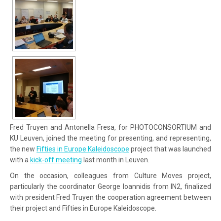
Fred Truyen and Antonella Fresa, for PHOTOCONSORTIUM and
KU Leuven, joined the meeting for presenting, and representing,
the new
Fifties in Europe Kaleidoscope
project that was launched
with a
kick-off meeting
last month in Leuven.
On the occasion, colleagues from Culture Moves project,
particularly the coordinator George Ioannidis from IN2, finalized
with president Fred Truyen the cooperation agreement between
their project and Fifties in Europe Kaleidoscope.