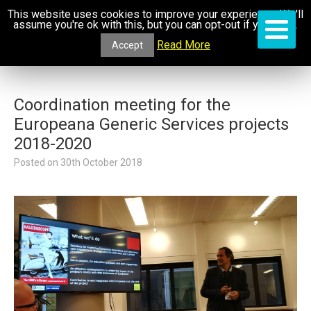
This website uses cookies to improve your experience. We'll
assume you're ok with this, but you can opt-out if you wish.
Read More
Accept
Coordination meeting for the
Europeana Generic Services projects
2018-2020
Posted on
30th October 2018