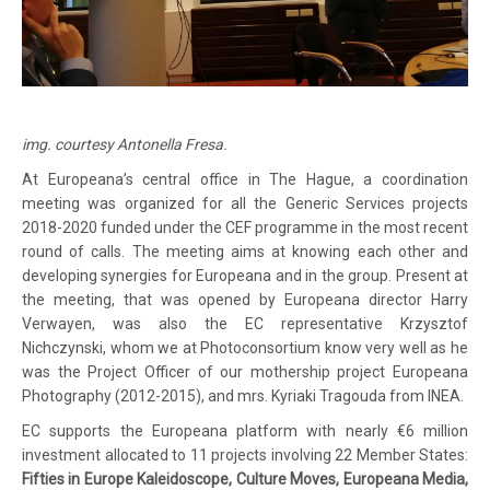
img. courtesy Antonella Fresa.
At Europeana’s central office in The Hague, a coordination
meeting was organized for all the Generic Services projects
2018-2020 funded under the CEF programme in the most recent
round of calls. The meeting aims at knowing each other and
developing synergies for Europeana and in the group. Present at
the meeting, that was opened by Europeana director Harry
Verwayen, was also the EC representative
Krzysztof
Nichczynski, whom we at Photoconsortium know very well as he
was the Project Officer of our mothership project Europeana
Photography (2012-2015), and mrs. Kyriaki Tragouda from INEA.
EC supports the Europeana platform with nearly €6 million
investment allocated to 11 projects involving 22 Member States:
Fifties in Europe Kaleidoscope, Culture Moves, Europeana Media,