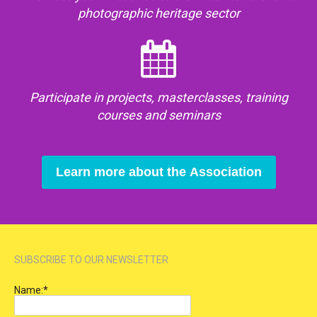
photographic heritage sector
Participate in projects, masterclasses, training
courses and seminars
Learn more about the Association
SUBSCRIBE TO OUR NEWSLETTER
Name:
*