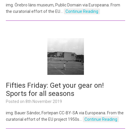
img. Örebro läns museum, Public Domain via Europeana. From
the curatorial effort of the EU…
Continue Reading
Fifties Friday: Get your gear on!
Sports for all seasons
Posted on
8th November 2019
img. Bauer Sándor, Fortepan CC-BY-SA via Europeana. From the
curatorial effort of the EU project 1950s…
Continue Reading