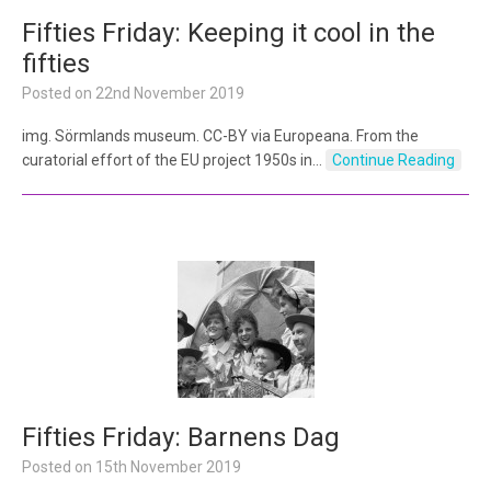
Fifties Friday: Keeping it cool in the
fifties
Posted on
22nd November 2019
img. Sörmlands museum. CC-BY via Europeana. From the
curatorial effort of the EU project 1950s in…
Continue Reading
Fifties Friday: Barnens Dag
Posted on
15th November 2019