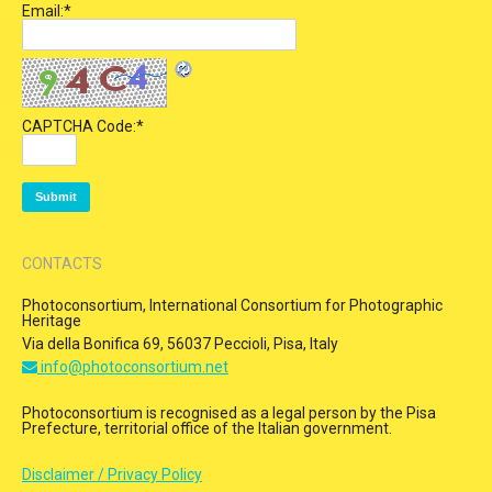
Email:
*
CAPTCHA Code:
*
CONTACTS
Photoconsortium, International Consortium for Photographic
Heritage
Via della Bonifica 69, 56037 Peccioli, Pisa, Italy
info@photoconsortium.net
Photoconsortium is recognised as a legal person by the Pisa
Prefecture, territorial office of the Italian government.
Disclaimer / Privacy Policy