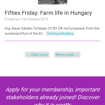
Fifties Friday: Farm life in Hungary
Posted on
11th October 2019
img. Bauer Sándor, Fortepan, CC BY-SA via Europeana. From the
curatorial effort of the EU…
Continue Reading
←
Older posts
Newer posts
→
Apply for your membership, important
stakeholders already joined! Discover