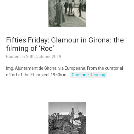
Fifties Friday: Glamour in Girona: the
filming of ‘Roc’
Posted on
20th October 2019
img. Ajuntament de Girona, via Europeana. From the curatorial
effort of the EU project 1950s in…
Continue Reading