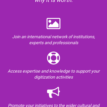
why it is worth:
Join an international network of institutions,
experts and professionals
Access expertise and knowledge to support your
digitization activities
Promote your initiatives to the wider cultural and