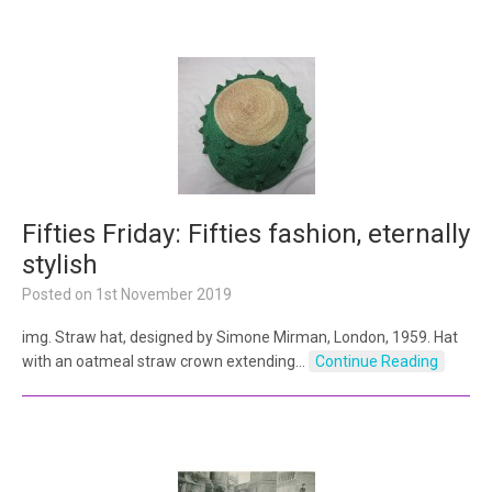
Fifties Friday: Fifties fashion, eternally
stylish
Posted on
1st November 2019
img. Straw hat, designed by Simone Mirman, London, 1959. Hat
with an oatmeal straw crown extending…
Continue Reading