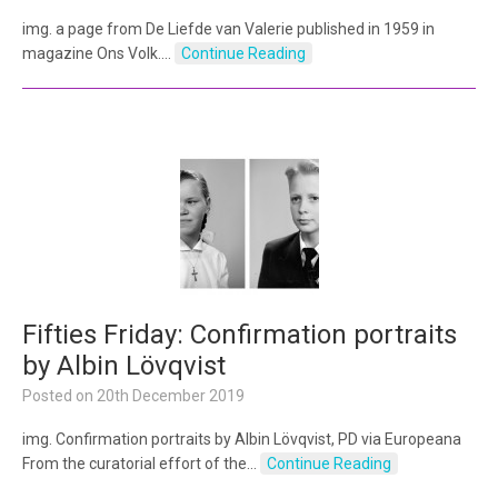
img. a page from De Liefde van Valerie published in 1959 in
magazine Ons Volk.…
Continue Reading
Fifties Friday: Confirmation portraits
by Albin Lövqvist
Posted on
20th December 2019
img. Confirmation portraits by Albin Lövqvist, PD via Europeana
From the curatorial effort of the…
Continue Reading