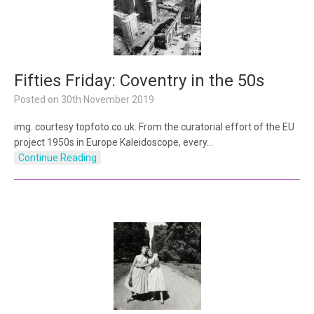
Fifties Friday: Coventry in the 50s
Posted on
30th November 2019
img. courtesy topfoto.co.uk. From the curatorial effort of the EU
project 1950s in Europe Kaleidoscope, every…
Continue Reading