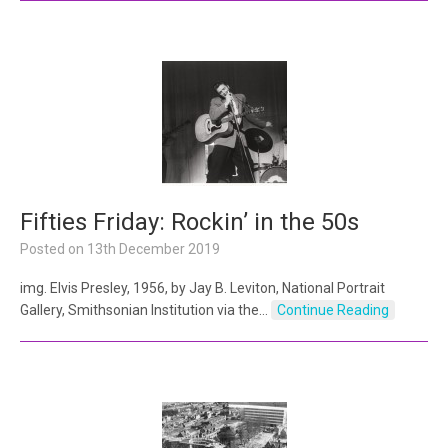
Fifties Friday: Rockin’ in the 50s
Posted on
13th December 2019
img. Elvis Presley, 1956, by Jay B. Leviton, National Portrait
Gallery, Smithsonian Institution via the…
Continue Reading