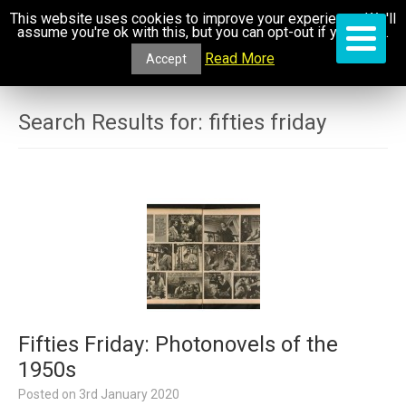
This website uses cookies to improve your experience. We'll
assume you're ok with this, but you can opt-out if you wish.
Read More
Accept
Search Results for:
fifties friday
Fifties Friday: Photonovels of the
1950s
Posted on
3rd January 2020