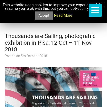
This website uses cookies to improve your experience. We'll
assume you're ok with this, but you can opt-out if you wish.
Read More
Accept
Thousands are Sailing, photograhic
exhibition in Pisa, 12 Oct – 11 Nov
2018
Posted on
5th October 2018