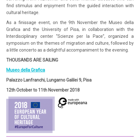
find stimulus and enjoyment from the guided interaction with
cultural heritage.
As a finissage event, on the 9th November the Museo della
Grafica and the University of Pisa, in collaboration with the
Interdisciplinary center “Scienze per la Pace”, organized a
symposium on the themes of migration and culture, followed by
a little concerto as a delightful accompaniment to the evening.
THOUSANDS ARE SAILING
Museo della Grafica
Palazzo Lanfranchi, Lungarno Galilei 9, Pisa
12th October to 11th November 2018