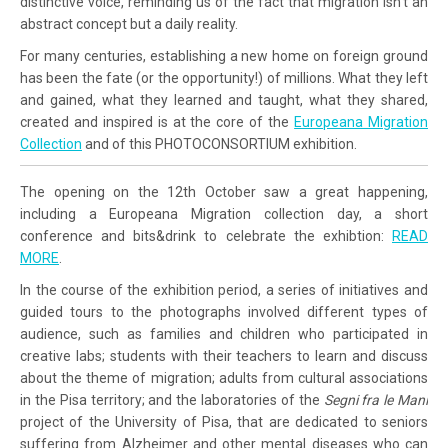
distinctive voice, reminding us of the fact that migration isn’t an
abstract concept but a daily reality.
For many centuries, establishing a new home on foreign ground
has been the fate (or the opportunity!) of millions. What they left
and gained, what they learned and taught, what they shared,
created and inspired is at the core of the
Europeana Migration
Collection
and of this PHOTOCONSORTIUM exhibition.
The opening on the 12th October saw a great happening,
including a Europeana Migration collection day, a short
conference and bits&drink to celebrate the exhibtion:
READ
MORE
.
In the course of the exhibition period, a series of initiatives and
guided tours to the photographs involved different types of
audience, such as families and children who participated in
creative labs; students with their teachers to learn and discuss
about the theme of migration; adults from cultural associations
in the Pisa territory; and the laboratories of the
Segni fra le Mani
project of the University of Pisa, that are dedicated to seniors
suffering from Alzheimer and other mental diseases who can