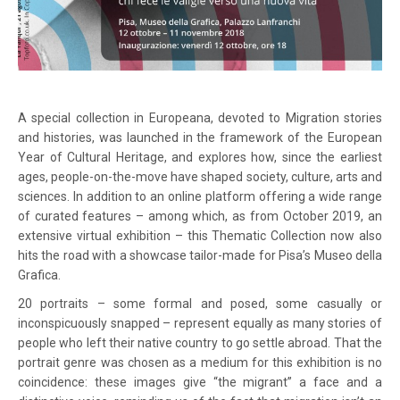
A special collection in Europeana, devoted to Migration stories
and histories, was launched in the framework of the European
Year of Cultural Heritage, and explores how, since the earliest
ages, people-on-the-move have shaped society, culture, arts and
sciences. In addition to an online platform offering a wide range
of curated features – among which, as from October 2019, an
extensive virtual exhibition – this Thematic Collection now also
hits the road with a showcase tailor-made for Pisa’s Museo della
Grafica.
20 portraits – some formal and posed, some casually or
inconspicuously snapped – represent equally as many stories of
people who left their native country to go settle abroad. That the
portrait genre was chosen as a medium for this exhibition is no
coincidence: these images give “the migrant” a face and a