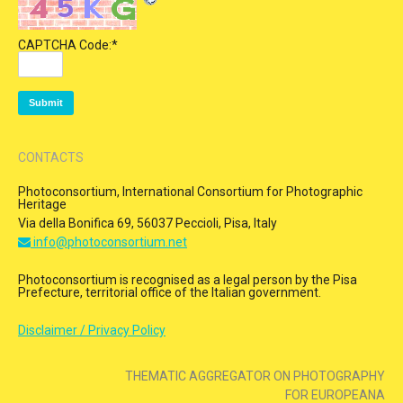
CAPTCHA Code:
*
CONTACTS
Photoconsortium, International Consortium for Photographic
Heritage
Via della Bonifica 69, 56037 Peccioli, Pisa, Italy
info@photoconsortium.net
Photoconsortium is recognised as a legal person by the Pisa
Prefecture, territorial office of the Italian government.
Disclaimer / Privacy Policy
THEMATIC AGGREGATOR ON PHOTOGRAPHY
FOR EUROPEANA