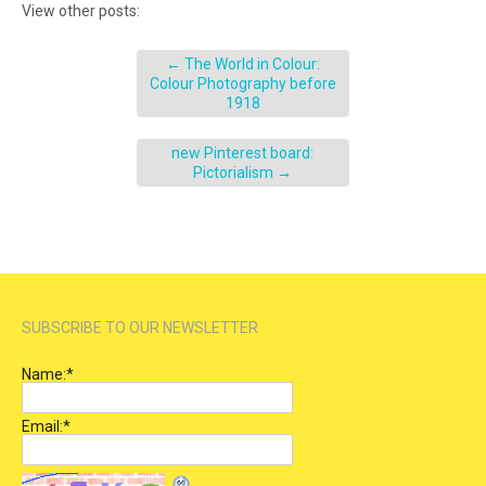
View other posts:
←
The World in Colour:
Colour Photography before
1918
new Pinterest board:
Pictorialism
→
SUBSCRIBE TO OUR NEWSLETTER
Name:
*
Email:
*