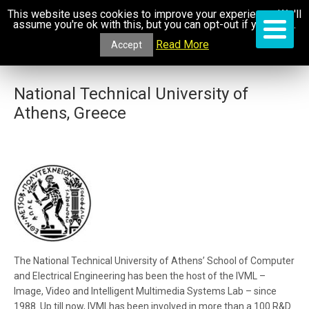
This website uses cookies to improve your experience. We'll
assume you're ok with this, but you can opt-out if you wish.
Read More
Accept
National Technical University of
Athens, Greece
The National Technical University of Athens’ School of Computer
and Electrical Engineering has been the host of the IVML –
Image, Video and Intelligent Multimedia Systems Lab – since
1988. Up till now, IVMLhas been involved in more than a 100 R&D