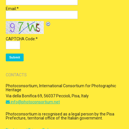
Email:
*
CAPTCHA Code:
*
CONTACTS
Photoconsortium, International Consortium for Photographic
Heritage
Via della Bonifica 69, 56037 Peccioli, Pisa, Italy
info@photoconsortium.net
Photoconsortium is recognised as a legal person by the Pisa
Prefecture, territorial office of the Italian government.