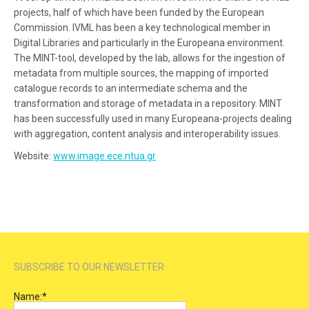
projects, half of which have been funded by the European
Commission. IVML has been a key technological member in
Digital Libraries and particularly in the Europeana environment.
The MINT-tool, developed by the lab, allows for the ingestion of
metadata from multiple sources, the mapping of imported
catalogue records to an intermediate schema and the
transformation and storage of metadata in a repository. MINT
has been successfully used in many Europeana-projects dealing
with aggregation, content analysis and interoperability issues.
Website:
www.image.ece.ntua.gr
SUBSCRIBE TO OUR NEWSLETTER
Name:
*