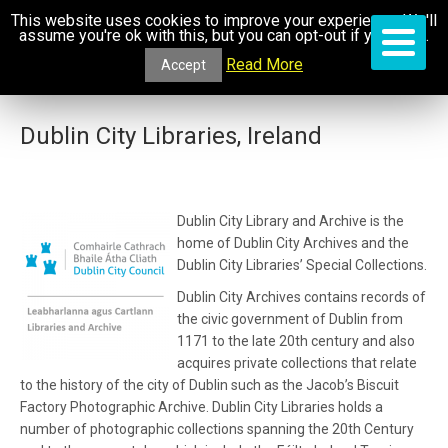
This website uses cookies to improve your experience. We'll
assume you're ok with this, but you can opt-out if you wish.
Read More
Accept
Dublin City Libraries, Ireland
Dublin City Library and Archive is the
home of Dublin City Archives and the
Dublin City Libraries’ Special Collections.
Dublin City Archives contains records of
the civic government of Dublin from
1171 to the late 20th century and also
acquires private collections that relate
to the history of the city of Dublin such as the Jacob’s Biscuit
Factory Photographic Archive. Dublin City Libraries holds a
number of photographic collections spanning the 20th Century