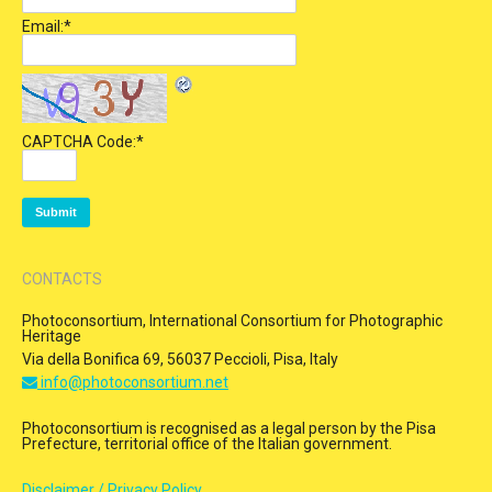
Email:
*
CAPTCHA Code:
*
CONTACTS
Photoconsortium, International Consortium for Photographic
Heritage
Via della Bonifica 69, 56037 Peccioli, Pisa, Italy
info@photoconsortium.net
Photoconsortium is recognised as a legal person by the Pisa
Prefecture, territorial office of the Italian government.
Disclaimer / Privacy Policy