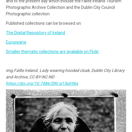
and to the present day which include the Fáilte Ireland Tourism
Photographic Archive Collection and the Dublin City Council
Photographic collection.
Published collections can be browsed on:
The Digital Repository of Ireland
Europeana
Smaller thematic collections are available on Flickr
img.Fáilte Ireland. Lady wearing hooded cloak, Dublin City Library
and Archive, CC-BY-NC-ND
https://doi.org/10.7486/DRI.sj13ph96s