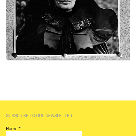
SUBSCRIBE TO OUR NEWSLETTER
Name:
*