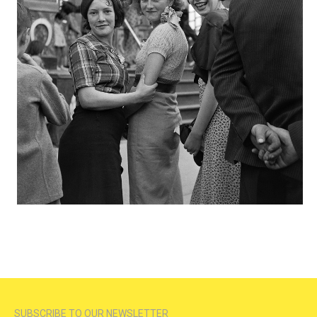
SUBSCRIBE TO OUR NEWSLETTER