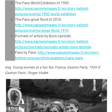
The Paris World Exhibition of 1900:
http://www.parisenimages.fr/en/story-behind-
pictures/events/1900-world-exhibition
The Paris great flood of 2010:
http://www.parisenimages.fr/en/story-behind-
pictures/events/great-flood-1910
Portraits of artists by Boris Lipnitzki:
http://www.parisenimages.fr/en/story-behind-
pictures/portraits/portraits-artists-boris-lipnitzki
Paris by Paris:
http://www.parisenimages.fr/en/story-
behind-pictures/photographers/paris-paris
img. Young women at a fun fair, France, Gaston Paris, 1935 ©
Gaston Paris / Roger-Viollet.