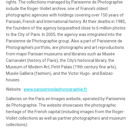
rights. The collections managed by Parisienne de Photographie
include the Roger-Viollet archive, one of France’s oldest
photographic agencies with holdings covering over 150 years of
Parisian, French and International history. At their deaths in 1985,
the founders of the agency bequeathed close to 6 million photos
to the City of Paris. In 2005, the agency was integrated into the
Parisienne de Photographie group. Also a part of Parisienne de
Photographie’s portfolio, are photographs and art reproductions
from major Parisian museums and libraries such as Musée
Carnavalet (history of Paris), the City’s historical library, the
Museum of Modern Art, Petit Palais (19th century fine arts),
Musée Galliera (fashion), and the Victor Hugo- and Balzac-
houses.
Website:
www.parisiennedephotographie.fr
Galleries on the Paris en Images website, operated by Parisienne
de Photographie. The website showcases the photographic
heritage of the French capital (including images from the Roger-
Viollet collections as well as partner photographers and museum
collections):