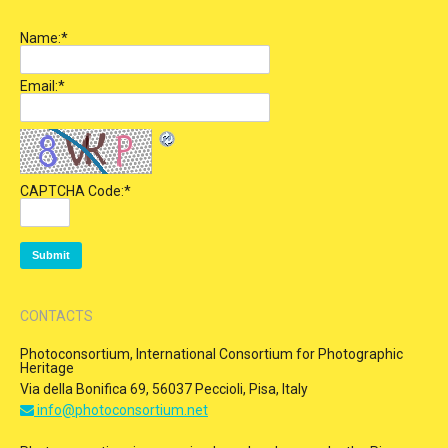
Name:
*
Email:
*
CAPTCHA Code:
*
CONTACTS
Photoconsortium, International Consortium for Photographic
Heritage
Via della Bonifica 69, 56037 Peccioli, Pisa, Italy
info@photoconsortium.net