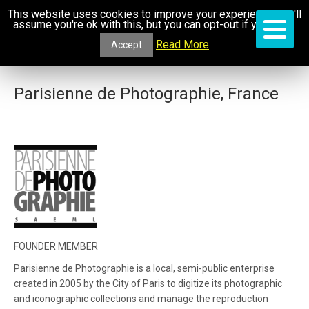
This website uses cookies to improve your experience. We'll
assume you're ok with this, but you can opt-out if you wish.
Read More
Accept
Parisienne de Photographie, France
FOUNDER MEMBER
Parisienne de Photographie is a local, semi-public enterprise
created in 2005 by the City of Paris to digitize its photographic
and iconographic collections and manage the reproduction