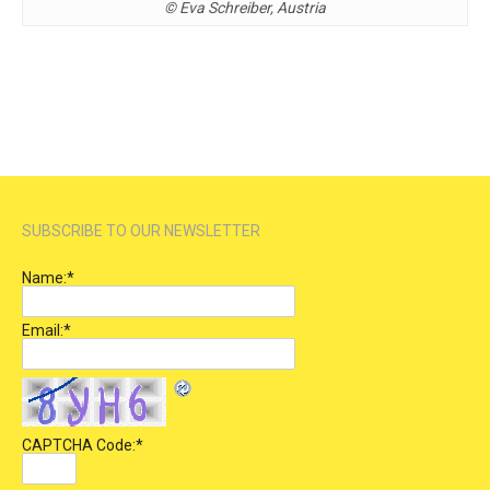
© Eva Schreiber, Austria
SUBSCRIBE TO OUR NEWSLETTER
Name:
*
Email:
*
CAPTCHA Code:
*