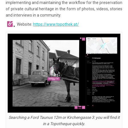
implementing and maintaining the workflow for the preservation
of private cultural heritage in the form of photos, videos, stories
and interviews in a community.
Website:
https://www.topothek.at/
Searching a Ford Taunus 12m or Kirchengasse 3: you will find it
in a Topotheque quickly.