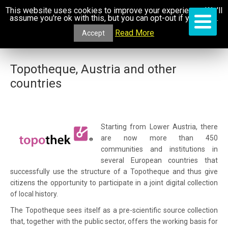
This website uses cookies to improve your experience. We'll
assume you're ok with this, but you can opt-out if you wish.
Read More
Accept
Topotheque, Austria and other
countries
Starting from Lower Austria, there
are now more than 450
communities and institutions in
several European countries that
successfully use the structure of a Topotheque and thus give
citizens the opportunity to participate in a joint digital collection
of local history.
The Topotheque sees itself as a pre-scientific source collection
that, together with the public sector, offers the working basis for