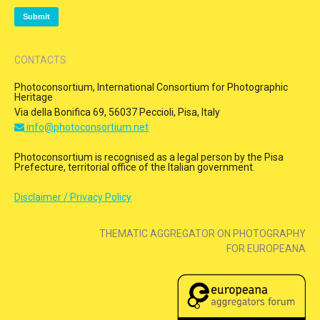
CONTACTS
Photoconsortium, International Consortium for Photographic
Heritage
Via della Bonifica 69, 56037 Peccioli, Pisa, Italy
info@photoconsortium.net
Photoconsortium is recognised as a legal person by the Pisa
Prefecture, territorial office of the Italian government.
Disclaimer / Privacy Policy
THEMATIC AGGREGATOR ON PHOTOGRAPHY
FOR EUROPEANA