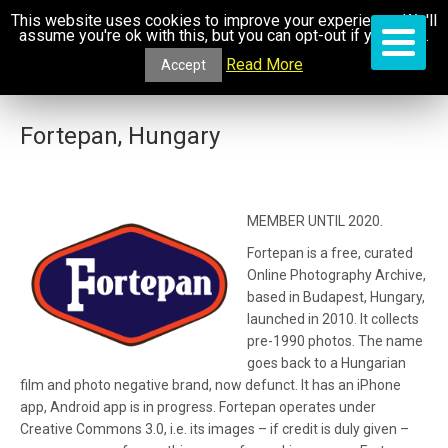
This website uses cookies to improve your experience. We'll
assume you're ok with this, but you can opt-out if you wish.
Read More
Accept
Fortepan, Hungary
MEMBER UNTIL 2020.
Fortepan is a free, curated
Online Photography Archive,
based in Budapest, Hungary,
launched in 2010. It collects
pre-1990 photos. The name
goes back to a Hungarian
film and photo negative brand, now defunct. It has an iPhone
app, Android app is in progress. Fortepan operates under
Creative Commons 3.0, i.e. its images – if credit is duly given –