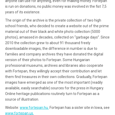
anyone can use for anything, even for making money. Fortepan
is run on donations, no public money was involved in the fist 7,5
years of its existence.
The origin of the archive is the private collection of two high
school friends, who decided to create a website out of the prime
material out of their black and white photo collection (5000
photos), amassed in decades, collected on “garbage days”. Since
2010 the collection grew to about 91 thousand freely
downloadable images, the difference in number is due to
families and company archives they have donated the digital
version of their photos to Fortepan. Some Hungarian
professional museums, archives and libraries also cooperate
with Fortepan, they willingly accept their contribution and let
them find treasures in their own collections. Gradually, Fortepan
images have emerged as one of the most important (readily
available, easily searchable) sources for the press in Hungary.
Online heritage publications routinely turn to Fortepan as a
source of illustration.
Website:
www.fortepan.hu.
Fortepan has a sister site in Iowa, see
www.fortepan.us.