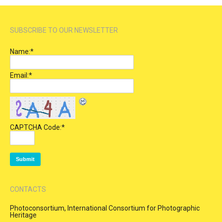
SUBSCRIBE TO OUR NEWSLETTER
Name:
*
Email:
*
CAPTCHA Code:
*
CONTACTS
Photoconsortium, International Consortium for Photographic
Heritage