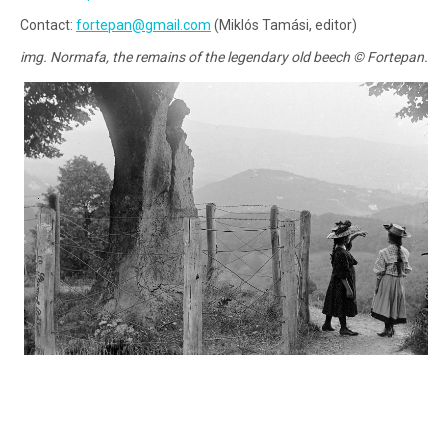
Contact:
fortepan@gmail.com
(Miklós Tamási, editor)
img. Normafa, the remains of the legendary old beech © Fortepan.