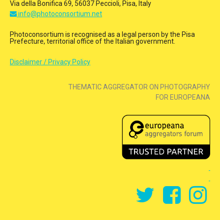
Via della Bonifica 69, 56037 Peccioli, Pisa, Italy
info@photoconsortium.net
Photoconsortium is recognised as a legal person by the Pisa
Prefecture, territorial office of the Italian government.
Disclaimer / Privacy Policy
THEMATIC AGGREGATOR ON PHOTOGRAPHY
FOR EUROPEANA