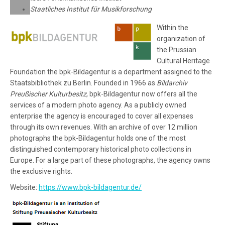
Staatliches Institut für Musikforschung
Within the
organization of
the Prussian
Cultural Heritage
Foundation the bpk-Bildagentur is a department assigned to the
Staatsbibliothek zu Berlin. Founded in 1966 as
Bildarchiv
Preußischer Kulturbesitz
, bpk-Bildagentur now offers all the
services of a modern photo agency. As a publicly owned
enterprise the agency is encouraged to cover all expenses
through its own revenues. With an archive of over 12 million
photographs the bpk-Bildagentur holds one of the most
distinguished contemporary historical photo collections in
Europe. For a large part of these photographs, the agency owns
the exclusive rights.
Website:
https://www.bpk-bildagentur.de/