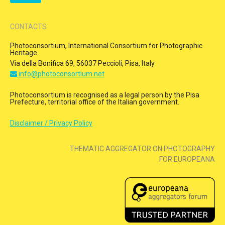
CONTACTS
Photoconsortium, International Consortium for Photographic
Heritage
Via della Bonifica 69, 56037 Peccioli, Pisa, Italy
info@photoconsortium.net
Photoconsortium is recognised as a legal person by the Pisa
Prefecture, territorial office of the Italian government.
Disclaimer / Privacy Policy
THEMATIC AGGREGATOR ON PHOTOGRAPHY
FOR EUROPEANA