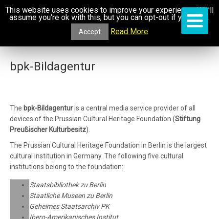
This website uses cookies to improve your experience. We'll
assume you're ok with this, but you can opt-out if you wish.
Read More
Accept
bpk-Bildagentur
The
bpk-Bildagentur
is a central media service provider of all
devices of the Prussian Cultural Heritage Foundation (
Stiftung
Preußischer Kulturbesitz
).
The Prussian Cultural Heritage Foundation in Berlin is the largest
cultural institution in Germany. The following five cultural
institutions belong to the foundation:
Staatsbibliothek zu Berlin
Staatliche Museen zu Berlin
Geheimes Staatsarchiv PK
Ibero-Amerikanisches Institut