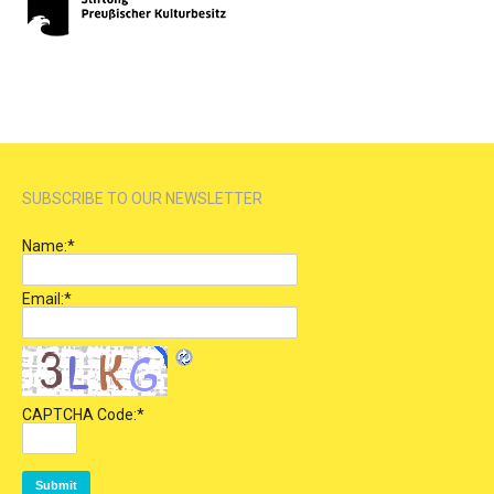
SUBSCRIBE TO OUR NEWSLETTER
Name:
*
Email:
*
CAPTCHA Code:
*