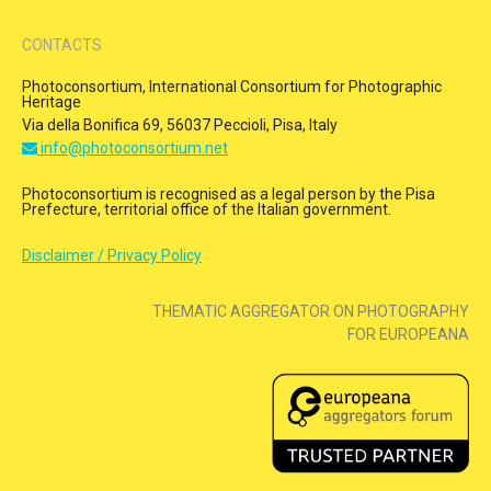
CONTACTS
Photoconsortium, International Consortium for Photographic
Heritage
Via della Bonifica 69, 56037 Peccioli, Pisa, Italy
info@photoconsortium.net
Photoconsortium is recognised as a legal person by the Pisa
Prefecture, territorial office of the Italian government.
Disclaimer / Privacy Policy
THEMATIC AGGREGATOR ON PHOTOGRAPHY
FOR EUROPEANA