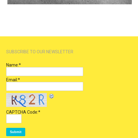
SUBSCRIBE TO OUR NEWSLETTER
Name:
*
Email:
*
CAPTCHA Code:
*