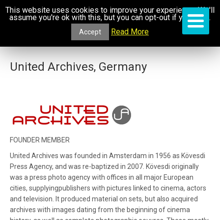
This website uses cookies to improve your experience. We'll
assume you're ok with this, but you can opt-out if you wish.
Read More
Accept
United Archives, Germany
FOUNDER MEMBER
United Archives was founded in Amsterdam in 1956 as Kövesdi
Press Agency, and was re-baptized in 2007. Kövesdi originally
was a press photo agency with offices in all major European
cities, supplyingpublishers with pictures linked to cinema, actors
and television. It produced material on sets, but also acquired
archives with images dating from the beginning of cinema