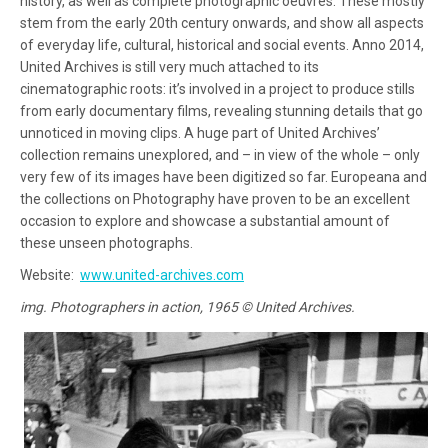
history, as well as complete photographic oeuvres. These mostly
stem from the early 20th century onwards, and show all aspects
of everyday life, cultural, historical and social events. Anno 2014,
United Archives is still very much attached to its
cinematographic roots: it’s involved in a project to produce stills
from early documentary films, revealing stunning details that go
unnoticed in moving clips. A huge part of United Archives’
collection remains unexplored, and – in view of the whole – only
very few of its images have been digitized so far. Europeana and
the collections on Photography have proven to be an excellent
occasion to explore and showcase a substantial amount of
these unseen photographs.
Website:
www.united-archives.com
img. Photographers in action, 1965 © United Archives.