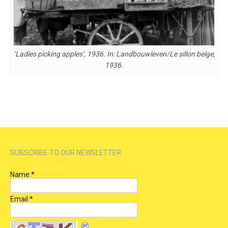
‘Ladies picking apples’, 1936. In: Landbouwleven/Le sillon belge,
1936.
SUBSCRIBE TO OUR NEWSLETTER
Name:
*
Email:
*