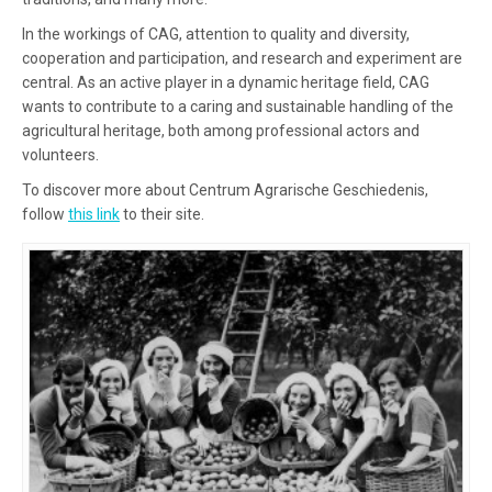
In the workings of CAG, attention to quality and diversity,
cooperation and participation, and research and experiment are
central. As an active player in a dynamic heritage field, CAG
wants to contribute to a caring and sustainable handling of the
agricultural heritage, both among professional actors and
volunteers.
To discover more about Centrum Agrarische Geschiedenis,
follow
this link
to their site.