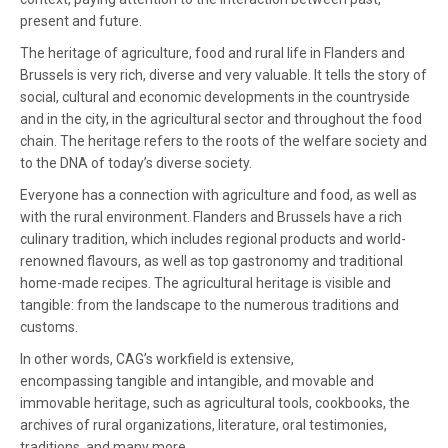
present and future.
The heritage of agriculture, food and rural life in Flanders and
Brussels is very rich, diverse and very valuable. It tells the story of
social, cultural and economic developments in the countryside
and in the city, in the agricultural sector and throughout the food
chain. The heritage refers to the roots of the welfare society and
to the DNA of today’s diverse society.
Everyone has a connection with agriculture and food, as well as
with the rural environment. Flanders and Brussels have a rich
culinary tradition, which includes regional products and world-
renowned flavours, as well as top gastronomy and traditional
home-made recipes. The agricultural heritage is visible and
tangible: from the landscape to the numerous traditions and
customs.
In other words, CAG’s workfield is extensive,
encompassing tangible and intangible, and movable and
immovable heritage, such as agricultural tools, cookbooks, the
archives of rural organizations, literature, oral testimonies,
traditions, and many more.