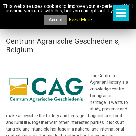
This website uses cookies to improve your experience. We'll
assume you're ok with this, but you can opt-out if you wish.
Read More
Accept
Centrum Agrarische Geschiedenis,
Belgium
The Centre for
Agrarian History
is a
knowledge centre
for agrarian
heritage. It
wants to
study, preserve and
make accessible the history and heritage of agriculture, food
and rural life, together with other interested parties; it looks at
tangible and intangible heritage in a national and international
context, paying attention to the interaction between past,