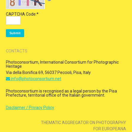
CAPTCHA Code:
*
CONTACTS
Photoconsortium, International Consortium for Photographic
Heritage
Via della Bonifica 69, 56037 Peccioli, Pisa, Italy
info@photoconsortium.net
Photoconsortium is recognised as a legal person by the Pisa
Prefecture, territorial office of the Italian government.
Disclaimer / Privacy Policy
THEMATIC AGGREGATOR ON PHOTOGRAPHY
FOR EUROPEANA